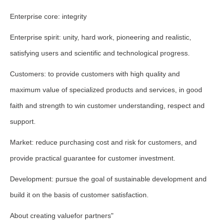
Enterprise core: integrity
Enterprise spirit: unity, hard work, pioneering and realistic,
satisfying users and scientific and technological progress.
Customers: to provide customers with high quality and
maximum value of specialized products and services, in good
faith and strength to win customer understanding, respect and
support.
Market: reduce purchasing cost and risk for customers, and
provide practical guarantee for customer investment.
Development: pursue the goal of sustainable development and
build it on the basis of customer satisfaction.
About creating valuefor partners"