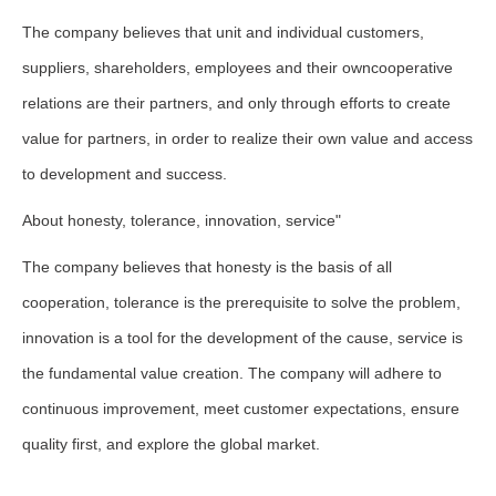
The company believes that unit and individual customers,
suppliers, shareholders, employees and their owncooperative
relations are their partners, and only through efforts to create
value for partners, in order to realize their own value and access
to development and success.
About honesty, tolerance, innovation, service"
The company believes that honesty is the basis of all
cooperation, tolerance is the prerequisite to solve the problem,
innovation is a tool for the development of the cause, service is
the fundamental value creation. The company will adhere to
continuous improvement, meet customer expectations, ensure
quality first, and explore the global market.