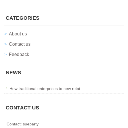
CATEGORIES
About us
Contact us
Feedback
NEWS
How traditional enterprises to new retai
CONTACT US
Contact: sueparty