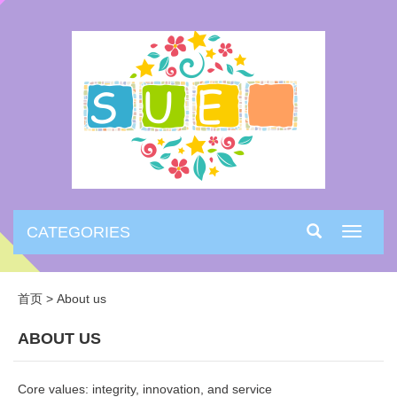
CATEGORIES
Toggle
navigati
首页
>
About us
ABOUT US
Core values: integrity, innovation, and service