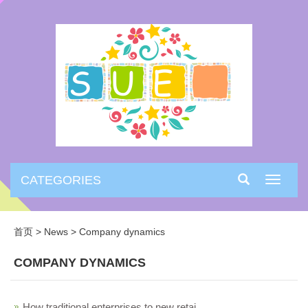
CATEGORIES
Toggle
navigati
首页
>
News
>
Company dynamics
COMPANY DYNAMICS
How traditional enterprises to new retai