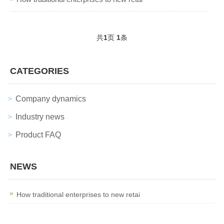
共
1
页
1
条
CATEGORIES
Company dynamics
Industry news
Product FAQ
NEWS
How traditional enterprises to new retai