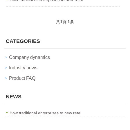
共
1
页
1
条
CATEGORIES
Company dynamics
Industry news
Product FAQ
NEWS
How traditional enterprises to new retai