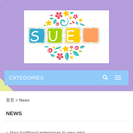
CATEGORIES
Toggle
navigati
首页
>
News
NEWS
How traditional enterprises to new retai