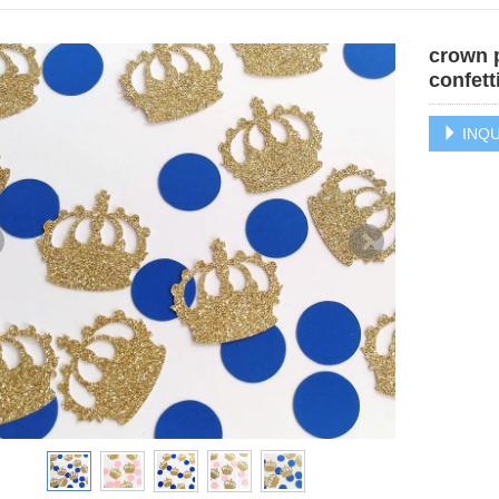
crown p
confett
INQU