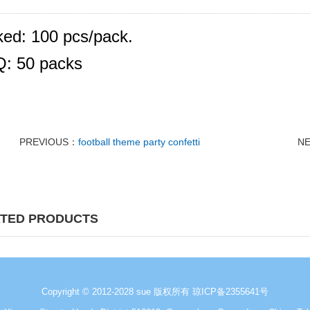
ed: 100 pcs/pack.
: 50 packs
PREVIOUS：
football theme party confetti
N
TED PRODUCTS
Copyright © 2012-2028 sue 版权所有
琼ICP备2355641号