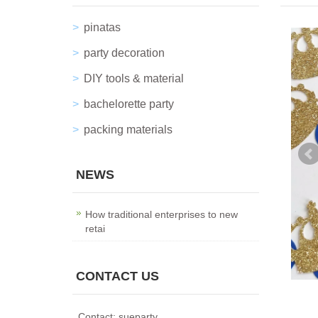
pinatas
party decoration
DIY tools & material
bachelorette party
packing materials
NEWS
How traditional enterprises to new
retai
CONTACT US
Contact: sueparty