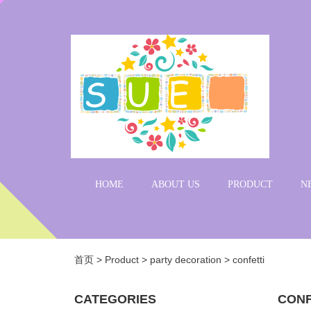
HOME
ABOUT US
PRODUCT
N
首页
>
Product
>
party decoration
>
confetti
CATEGORIES
CONF