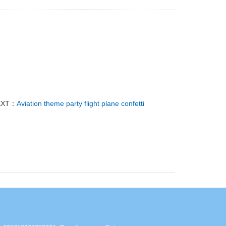
EXT：
Aviation theme party flight plane confetti