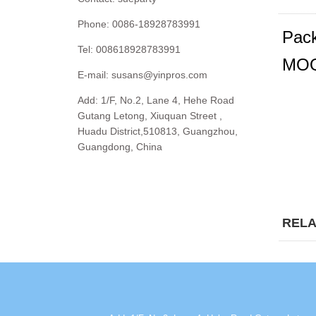
Phone: 0086-18928783991
Pack
Tel: 008618928783991
MOQ
E-mail:
susans@yinpros.com
Add: 1/F, No.2, Lane 4, Hehe Road
Gutang Letong, Xiuquan Street ,
Huadu District,510813, Guangzhou,
Guangdong, China
RELA