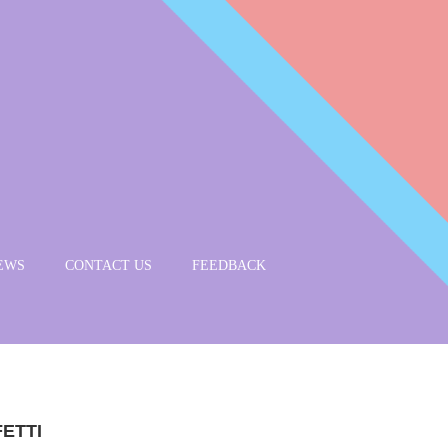
EWS
CONTACT US
FEEDBACK
ETTI