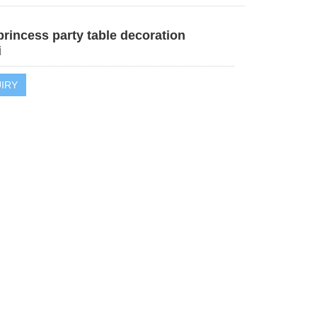
rincess party table decoration
i
IRY