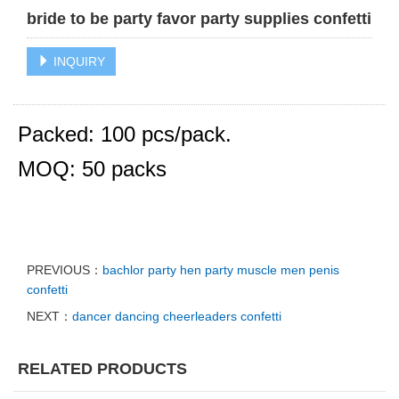
bride to be party favor party supplies confetti
INQUIRY
Packed: 100 pcs/pack.
MOQ: 50 packs
PREVIOUS：
bachlor party hen party muscle men penis
confetti
NEXT：
dancer dancing cheerleaders confetti
RELATED PRODUCTS