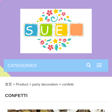
CATEGORIES
Toggle
navigati
首页
>
Product
>
party decoration
>
confetti
CONFETTI