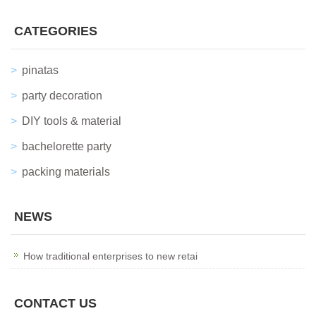
CATEGORIES
pinatas
party decoration
DIY tools & material
bachelorette party
packing materials
NEWS
How traditional enterprises to new retai
CONTACT US